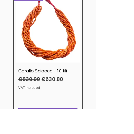
Corallo Sciacca - 10 fili
Servizio Posate Chris
Regular Price
Sale Price
€830.00
€630.80
modello Cluny
Price
€4,200.00
VAT Included
VAT Included
Add to Cart