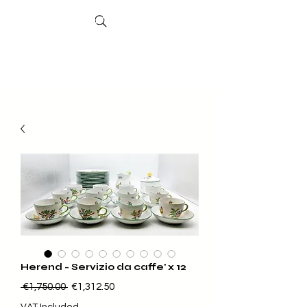
Search
Sheffield
Market
Herend - Servizio da caffe' x 12
Regular Price
Sale Price
 €1,750.00 
€1,312.50