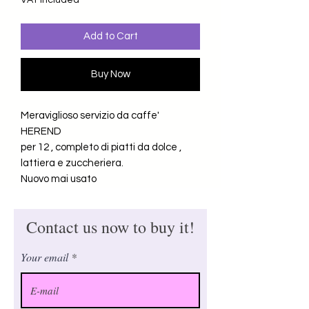
VAT Included
Add to Cart
Buy Now
Meraviglioso servizio da caffe'
HEREND
per 12 , completo di piatti da dolce ,
lattiera e zuccheriera.
Nuovo mai usato
Contact us now to buy it!
Your email