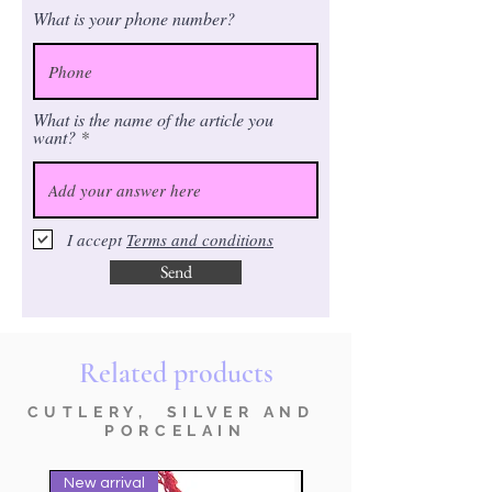
What is your phone number?
What is the name of the article you
want?
I accept
Terms and conditions
Send
Related products
CUTLERY, SILVER AND
PORCELAIN
New arrival
nuovo prodotto