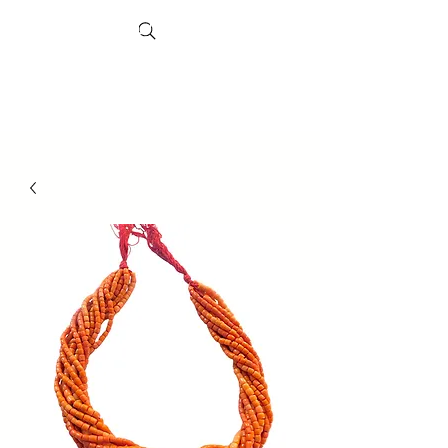
Search
Sheffield
Market