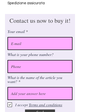
Spedizione assicurata
Contact us now to buy it!
Your email
What is your phone number?
What is the name of the article you
want?
I accept
Terms and conditions