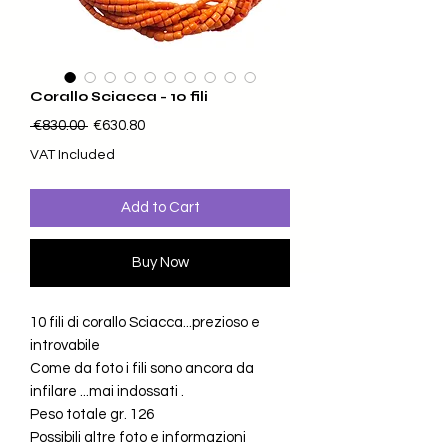
Corallo Sciacca - 10 fili
Regular Price
Sale Price
 €830.00 
€630.80
VAT Included
Add to Cart
Buy Now
10 fili di corallo Sciacca...prezioso e
introvabile
Come da foto i fili sono ancora da
infilare ...mai indossati .
Peso totale gr. 126
Possibili altre foto e informazioni