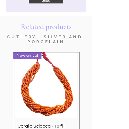
Send
Related products
CUTLERY, SILVER AND
PORCELAIN
New arrival
nuovo prodotto
Corallo Sciacca - 10 fili
Servizio Posate Chris